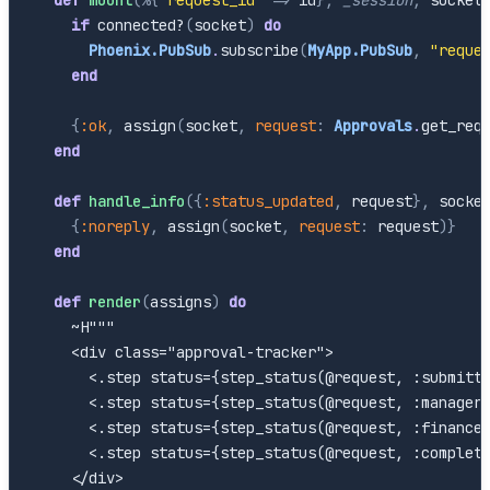
if
connected?
(
socket
)
do
Phoenix.PubSub
.
subscribe
(
MyApp.PubSub
,
"reque
end
{
:ok
,
assign
(
socket
,
request
:
Approvals
.
get_req
end
def
handle_info
(
{
:status_updated
,
request
}
,
socke
{
:noreply
,
assign
(
socket
,
request
:
request
)
}
end
def
render
(
assigns
)
do
~H"""

    <div class="approval-tracker">

      <.step status={step_status(@request, :submitte
      <.step status={step_status(@request, :manager)
      <.step status={step_status(@request, :finance)
      <.step status={step_status(@request, :complete
    </div>
