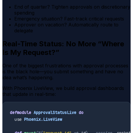
End of quarter? Tighten approvals on discretionary
spending
Emergency situation? Fast-track critical requests
Approver on vacation? Automatically route to
delegate
Real-Time Status: No More “Where
Is My Request?”
One of the biggest frustrations with approval processes
is the black hole—you submit something and have no
idea what’s happening.
With Phoenix LiveView, we build approval dashboards
that update in real-time:
defmodule
ApprovalStatusLive
do
use
Phoenix.LiveView
def
mount
(
%{
"request_id"
=>
id
}
,
_session
,
socket