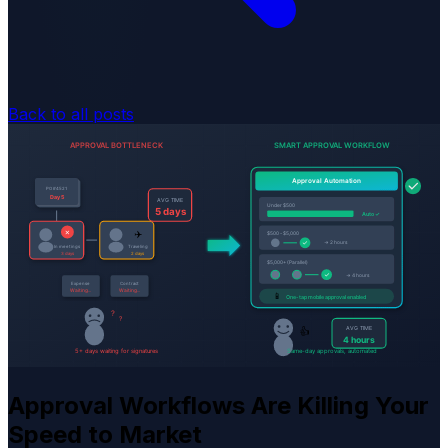
Back to all posts
Approval Workflows Are Killing Your
Speed to Market