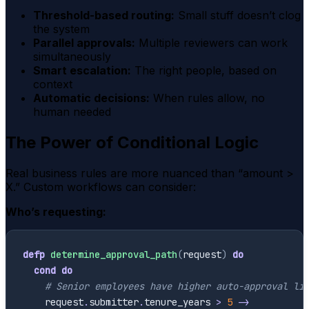
Threshold-based routing:
Small stuff doesn’t clog
the system
Parallel approvals:
Multiple reviewers can work
simultaneously
Smart escalation:
The right people, based on
context
Automatic decisions:
When rules allow, no
human needed
The Power of Conditional Logic
Real business rules are more nuanced than “amount >
X.” Custom workflows can consider:
Who’s requesting:
defp
determine_approval_path
(
request
)
do
cond
do
# Senior employees have higher auto-approval li
request
.
submitter
.
tenure_years
>
5
->