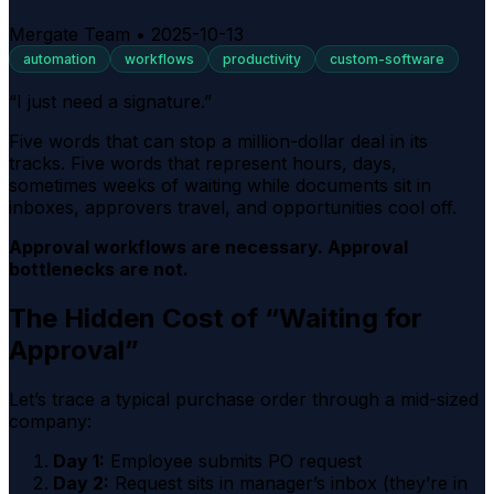
Mergate Team
•
2025-10-13
automation
workflows
productivity
custom-software
“I just need a signature.”
Five words that can stop a million-dollar deal in its
tracks. Five words that represent hours, days,
sometimes weeks of waiting while documents sit in
inboxes, approvers travel, and opportunities cool off.
Approval workflows are necessary. Approval
bottlenecks are not.
The Hidden Cost of “Waiting for
Approval”
Let’s trace a typical purchase order through a mid-sized
company:
Day 1:
Employee submits PO request
Day 2:
Request sits in manager’s inbox (they’re in