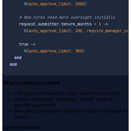
%{
auto_approve_limit
:
1000
}
# New hires need more oversight initially
request
.
submitter
.
tenure_months
<
3
->
%{
auto_approve_limit
:
100
,
require_manager_cc
true
->
%{
auto_approve_limit
:
500
}
end
end
What’s being purchased:
Pre-approved vendors might need less scrutiny
Certain categories (software, travel) route to
specific approvers
Recurring purchases might auto-approve based on
history
Current context: