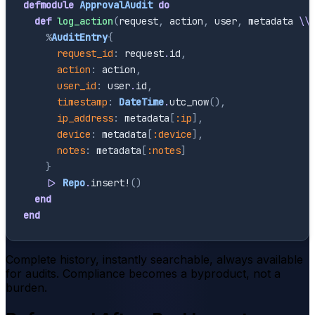
defmodule
ApprovalAudit
do
def
log_action
(
request
,
action
,
user
,
metadata
\\
%
AuditEntry
{
request_id
:
request
.
id
,
action
:
action
,
user_id
:
user
.
id
,
timestamp
:
DateTime
.
utc_now
(
)
,
ip_address
:
metadata
[
:ip
]
,
device
:
metadata
[
:device
]
,
notes
:
metadata
[
:notes
]
}
|>
Repo
.
insert!
(
)
end
end
Complete history, instantly searchable, always available
for audits. Compliance becomes a byproduct, not a
burden.