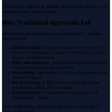
The friction adds up to
weeks of lost time
across your
business every single month.
Why Traditional Approvals Fail
Most approval processes were designed for a paper-
based world:
Serial routing:
Document goes from Person A to
Person B to Person C, even when B and C could
review simultaneously
Inbox dependency:
Approvers have to notice the
email among hundreds of others
No visibility:
Requesters have no idea where their
request is stuck
All-or-nothing:
A $50 expense gets the same
process as a $50,000 purchase
No escalation:
If someone’s on vacation, the
request just… waits
Email made these workflows electronic, but it didn’t
make them smart.