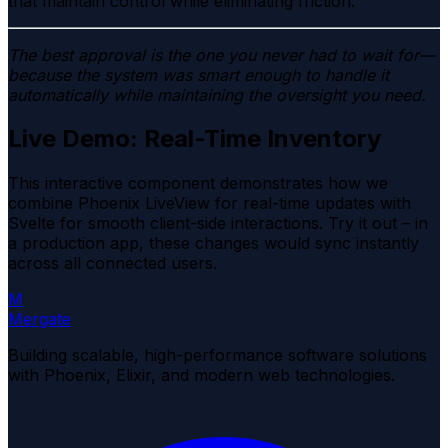
that maintain control while eliminating friction.
The best approval is the one you never had to wait for—
because the system was smart enough to handle it
automatically while maintaining the oversight you need.
Live Demo: Real-Time Inventory
This interactive component demonstrates how we
combine
Phoenix LiveView
for real-time updates with
Svelte
for smooth client-side interactions. Try it out – in
a production app, these changes would sync instantly
across all connected users.
M
Mergate
Building scalable, high-performance software solutions
with Phoenix, Elixir, and modern web technologies.