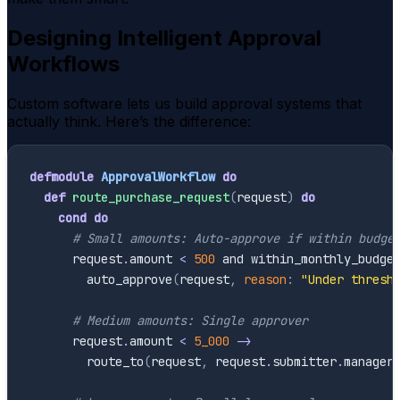
Designing Intelligent Approval
Workflows
Custom software lets us build approval systems that
actually think. Here’s the difference:
defmodule
ApprovalWorkflow
do
def
route_purchase_request
(
request
)
do
cond
do
# Small amounts: Auto-approve if within budge
request
.
amount
<
500
and
within_monthly_budge
auto_approve
(
request
,
reason
:
"Under thresh
# Medium amounts: Single approver
request
.
amount
<
5_000
->
route_to
(
request
,
request
.
submitter
.
manager