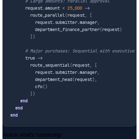
# Large amounts: Parallel approval
request
.
amount
<
25_000
->
route_parallel
(
request
,
[
request
.
submitter
.
manager
,
department_finance_partner
(
request
)
]
)
# Major purchases: Sequential with executive
true
->
route_sequential
(
request
,
[
request
.
submitter
.
manager
,
department_head
(
request
)
,
cfo
(
)
]
)
end
end
end
Notice what’s happening: