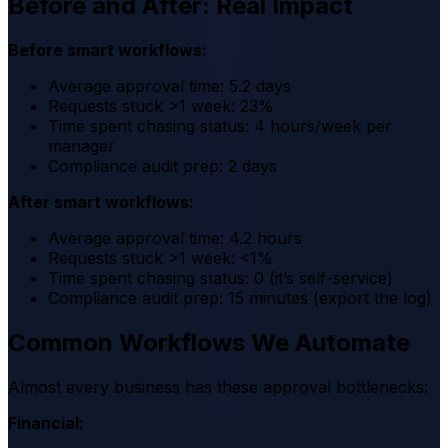
Before and After: Real Impact
Before smart workflows:
Average approval time: 5.2 days
Requests stuck >1 week: 23%
Time spent chasing status: 4 hours/week per
manager
Compliance audit prep: 2 days
After smart workflows:
Average approval time: 4.2 hours
Requests stuck >1 week: <1%
Time spent chasing status: 0 (it’s self-service)
Compliance audit prep: 15 minutes (export the log)
Common Workflows We Automate
Almost every business has these approval bottlenecks:
Financial: