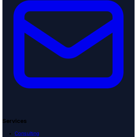
Services
Consulting