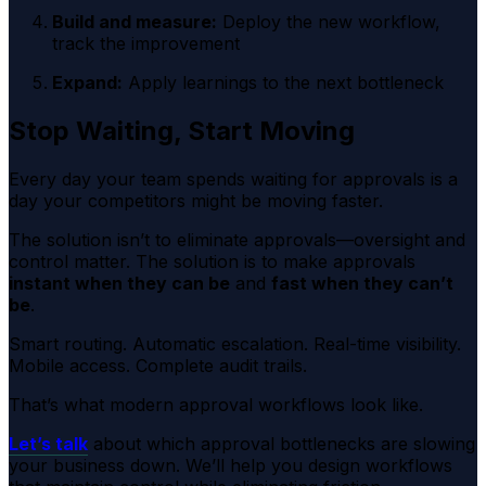
Build and measure:
Deploy the new workflow,
track the improvement
Expand:
Apply learnings to the next bottleneck
Stop Waiting, Start Moving
Every day your team spends waiting for approvals is a
day your competitors might be moving faster.
The solution isn’t to eliminate approvals—oversight and
control matter. The solution is to make approvals
instant when they can be
and
fast when they can’t
be
.
Smart routing. Automatic escalation. Real-time visibility.
Mobile access. Complete audit trails.
That’s what modern approval workflows look like.
Let’s talk
about which approval bottlenecks are slowing
your business down. We’ll help you design workflows