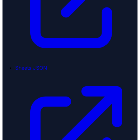
Sheets JSON