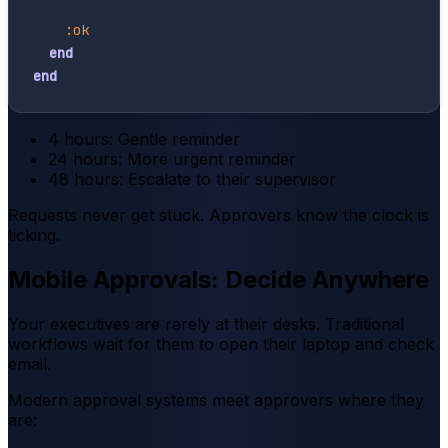
:ok
end
end
4 hours: Gentle reminder
24 hours: More urgent reminder
48 hours: Escalate to their supervisor
Requests never get stuck. Approvers know the clock is
ticking.
Mobile Approvals: Decide Anywhere
Your executives are rarely at their desks. Traditional
workflows wait for them to open their laptop and check
email.
Modern approval systems meet approvers where they
are: