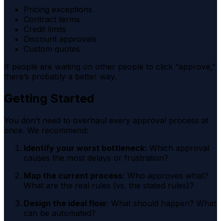
Pricing exceptions
Contract terms
Credit limits
Discount approvals
Custom quotes
If people are waiting on other people to click “approve,”
there’s probably a better way.
Getting Started
You don’t need to overhaul every approval process at
once. We recommend:
Identify your worst bottleneck:
Which approval
causes the most delays or frustration?
Map the current process:
Who approves what?
What are the real rules (vs. the stated rules)?
Design the ideal flow:
What should happen? What
can be automated?