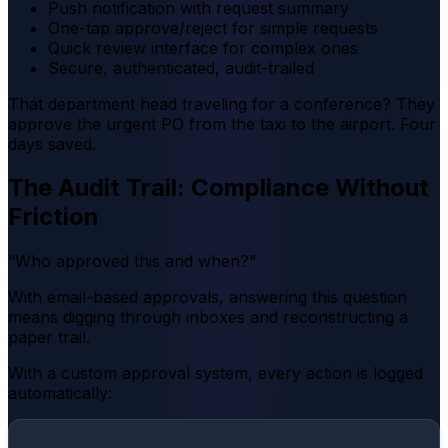
Push notification with request summary
One-tap approve/reject for simple requests
Quick review interface for complex ones
Secure, authenticated, audit-trailed
That department head traveling for a conference? They
approve the urgent PO from the taxi to the airport. Four
days saved.
The Audit Trail: Compliance Without
Friction
“Who approved this and when?”
With email-based approvals, answering this question
means digging through inboxes and reconstructing a
paper trail.
With a custom approval system, every action is logged
automatically: