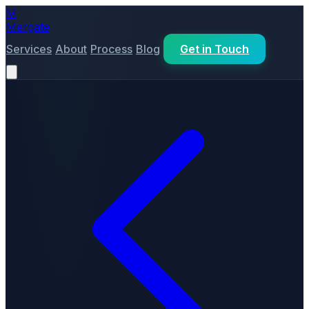
M
Mergate
Services
About
Process
Blog
Get in Touch