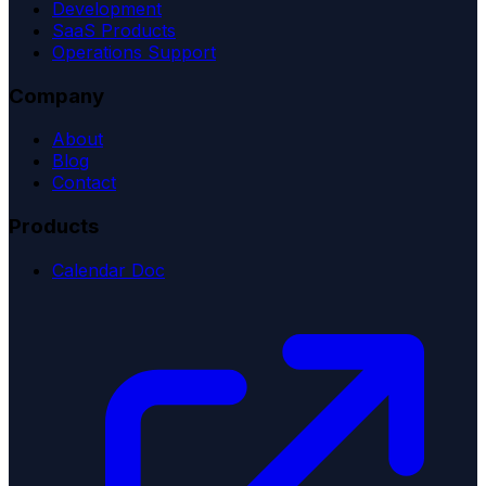
Development
SaaS Products
Operations Support
Company
About
Blog
Contact
Products
Calendar Doc