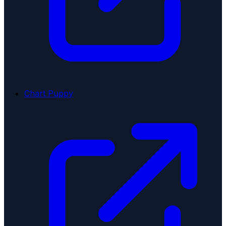
Chart Puppy