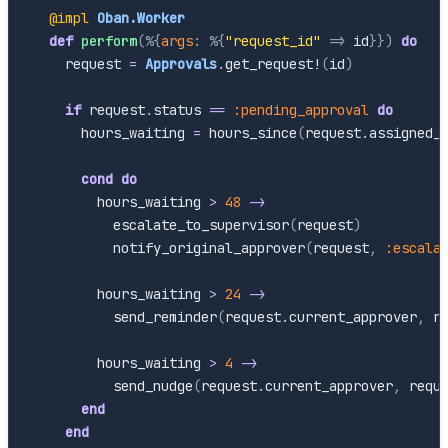
@impl
Oban.Worker
def
perform
(
%{
args
:
%{
"request_id"
=>
id
}
}
)
do
request
=
Approvals
.
get_request!
(
id
)
if
request
.
status
==
:pending_approval
do
hours_waiting
=
hours_since
(
request
.
assigned_
cond
do
hours_waiting
>
48
->
escalate_to_supervisor
(
request
)
notify_original_approver
(
request
,
:escala
hours_waiting
>
24
->
send_reminder
(
request
.
current_approver
,
r
hours_waiting
>
4
->
send_nudge
(
request
.
current_approver
,
requ
end
end