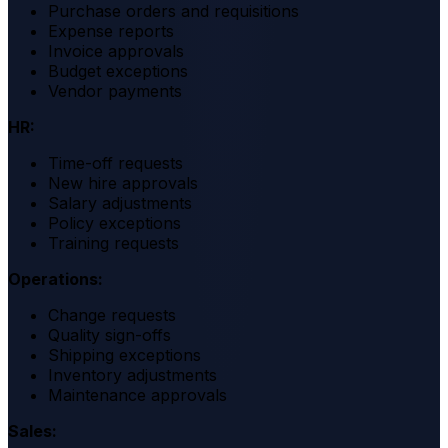
Purchase orders and requisitions
Expense reports
Invoice approvals
Budget exceptions
Vendor payments
HR:
Time-off requests
New hire approvals
Salary adjustments
Policy exceptions
Training requests
Operations:
Change requests
Quality sign-offs
Shipping exceptions
Inventory adjustments
Maintenance approvals
Sales: