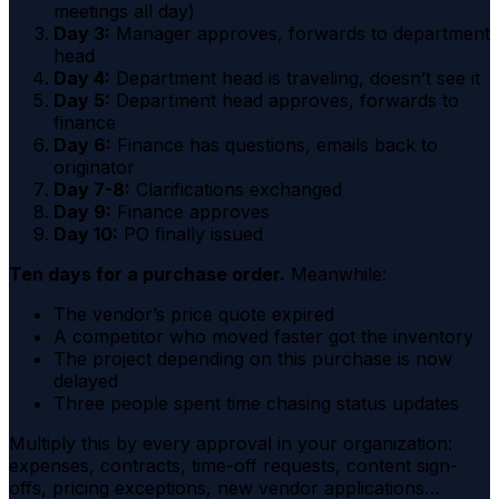
meetings all day)
Day 3:
Manager approves, forwards to department
head
Day 4:
Department head is traveling, doesn’t see it
Day 5:
Department head approves, forwards to
finance
Day 6:
Finance has questions, emails back to
originator
Day 7-8:
Clarifications exchanged
Day 9:
Finance approves
Day 10:
PO finally issued
Ten days for a purchase order.
Meanwhile:
The vendor’s price quote expired
A competitor who moved faster got the inventory
The project depending on this purchase is now
delayed
Three people spent time chasing status updates
Multiply this by every approval in your organization:
expenses, contracts, time-off requests, content sign-
offs, pricing exceptions, new vendor applications…