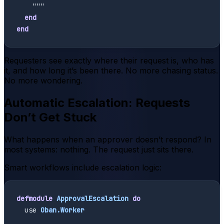
    """
end
end
Requesters see exactly where their request is, who has
it, and how long it’s been there. No more chasing status.
No more wondering.
Automatic Escalation: Requests
Don’t Get Stuck
What happens when an approver doesn’t respond? In
most systems: nothing. The request just sits there.
Smart workflows include escalation logic:
defmodule
ApprovalEscalation
do
use
Oban.Worker