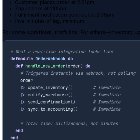
Customer places order at 2:01pm
Zap checks at 2:05pm
Fulfillment notification goes out at 2:06pm
Five minutes of lag, minimum
For some workflows, that’s fine. For others—inventory up
# What a real-time integration looks like
defmodule
OrderWebhook
do
def
handle_new_order
(
order
)
do
# Triggered instantly via webhook, not polling
order
|>
update_inventory
(
)
# Immediate
|>
notify_warehouse
(
)
# Immediate
|>
send_confirmation
(
)
# Immediate
|>
sync_to_accounting
(
)
# Immediate
# Total time: milliseconds, not minutes
end
end