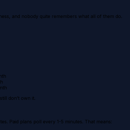
ness, and nobody quite remembers what all of them do.
nth
th
nth
ill don’t own it.
utes. Paid plans poll every 1-5 minutes. That means: