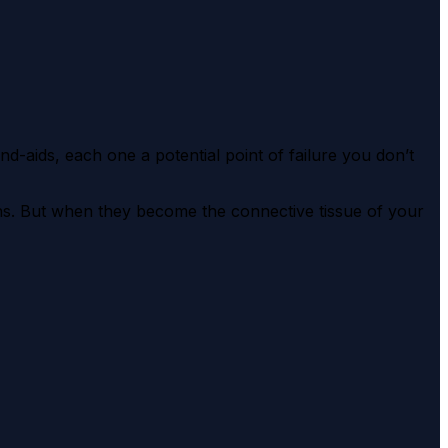
-aids, each one a potential point of failure you don’t
ns. But when they become the connective tissue of your