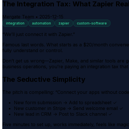
The Integration Tax: What Zapier Rea
Mergate Team
•
2025-12-15
integration
automation
zapier
custom-software
“We’ll just connect it with Zapier.”
Famous last words. What starts as a $20/month convenienc
fully understand or control.
Don’t get us wrong—Zapier, Make, and similar tools are g
business operations, you’re paying an integration tax th
The Seductive Simplicity
The pitch is compelling: “Connect your apps without code!”
New form submission → Add to spreadsheet ✓
New customer in Stripe → Send welcome email ✓
New lead in CRM → Post to Slack channel ✓
Five minutes to set up, works immediately, feels like magic