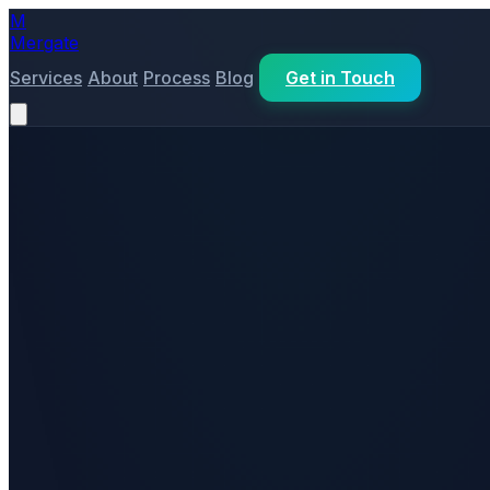
M
Mergate
Services
About
Process
Blog
Get in Touch