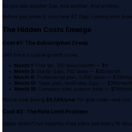
So you add another Zap. And another. And another.
Before you know it, you have 47 Zaps running your busi
The Hidden Costs Emerge
Cost #1: The Subscription Creep
Let’s trace a typical growth curve:
Month 1:
Free tier, 100 tasks/month — $0
Month 3:
Starter plan, 750 tasks — $20/month
Month 6:
Professional plan, 2,000 tasks — $49/mo
Month 12:
Team plan, multi-step Zaps — $399/mon
Month 18:
Company plan, custom limits — $799/mo
You’re now paying
$9,588/year
for glue code—and you st
Cost #2: The Rate Limit Problem
Zapier doesn’t run instantly. Free plans poll every 15 min