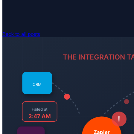
Back to all posts