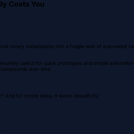
lly Costs You
e slowly metastasizes into a fragile web of automated band
enuinely useful for quick prototypes and simple automatio
at compounds over time.
 And for simple tasks, it works beautifully:
.